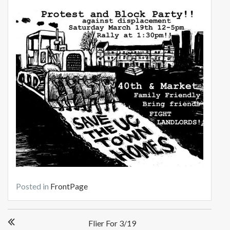
Posted in
FrontPage
Post
Flier For 3/19
navigation