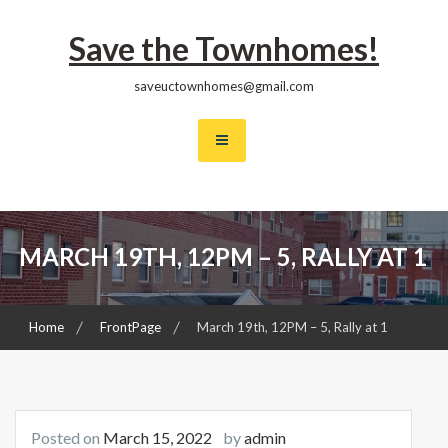
Skip
to
Save the Townhomes!
content
saveuctownhomes@gmail.com
MARCH 19TH, 12PM – 5, RALLY AT 1
Home
FrontPage
March 19th, 12PM – 5, Rally at 1
Posted on
March 15, 2022
by
admin