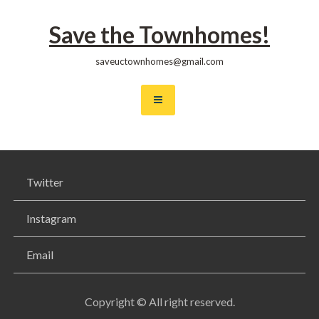
Skip
to
Save the Townhomes!
content
saveuctownhomes@gmail.com
Twitter
Instagram
Email
Copyright © All right reserved.