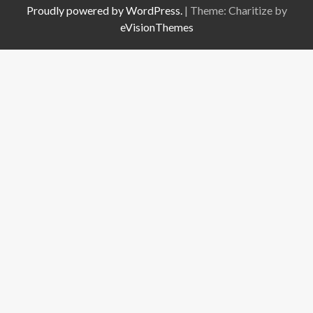
Proudly powered by WordPress.
|
Theme: Charitize by
eVisionThemes